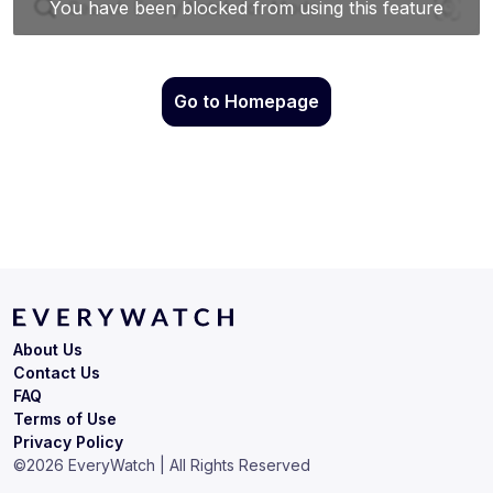
Go to Homepage
About Us
Contact Us
FAQ
Terms of Use
Privacy Policy
©
2026
EveryWatch | All Rights Reserved