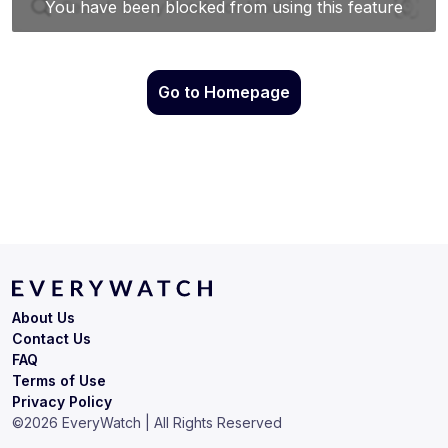
Go to Homepage
About Us
Contact Us
FAQ
Terms of Use
Privacy Policy
©
2026
EveryWatch | All Rights Reserved