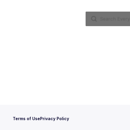
Terms of Use
Privacy Policy