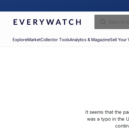
Explore
Market
Collector Tools
Analytics & Magazine
Sell Your
It seems that the p
was a typo in the U
contin