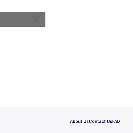
About Us
Contact Us
FAQ