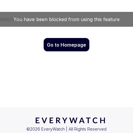
Go to Homepage
©
2026
EveryWatch | All Rights Reserved