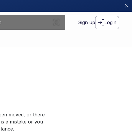
Sign up
Login
been moved, or there
 is a mistake or you
stance.