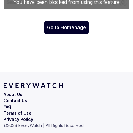
Go to Homepage
About Us
Contact Us
FAQ
Terms of Use
Privacy Policy
©
2026
EveryWatch | All Rights Reserved