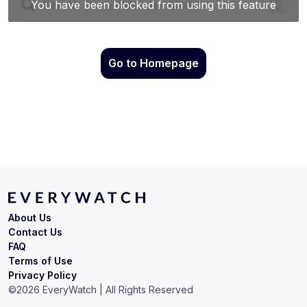
Go to Homepage
About Us
Contact Us
FAQ
Terms of Use
Privacy Policy
©
2026
EveryWatch | All Rights Reserved