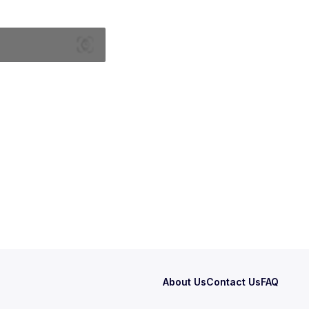
About Us
Contact Us
FAQ