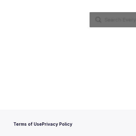
Terms of Use
Privacy Policy