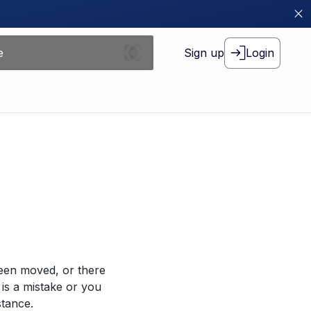
Sign up
Login
been moved, or there
 is a mistake or you
stance.