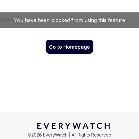
Go to Homepage
©
2026
EveryWatch | All Rights Reserved