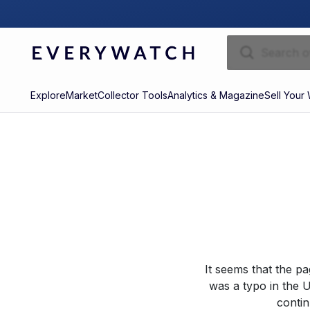
Explore
Market
Collector Tools
Analytics & Magazine
Sell Your
It seems that the p
was a typo in the U
contin