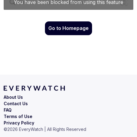
Go to Homepage
About Us
Contact Us
FAQ
Terms of Use
Privacy Policy
©
2026
EveryWatch | All Rights Reserved