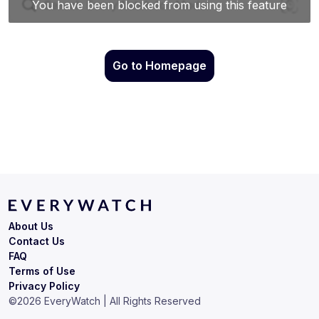
Go to Homepage
About Us
Contact Us
FAQ
Terms of Use
Privacy Policy
©
2026
EveryWatch | All Rights Reserved