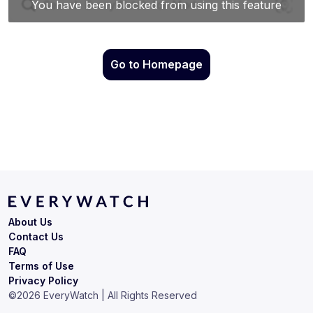
Go to Homepage
About Us
Contact Us
FAQ
Terms of Use
Privacy Policy
©
2026
EveryWatch | All Rights Reserved