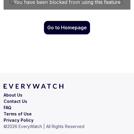
Go to Homepage
About Us
Contact Us
FAQ
Terms of Use
Privacy Policy
©
2026
EveryWatch | All Rights Reserved