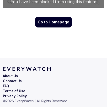
Go to Homepage
About Us
Contact Us
FAQ
Terms of Use
Privacy Policy
©
2026
EveryWatch | All Rights Reserved