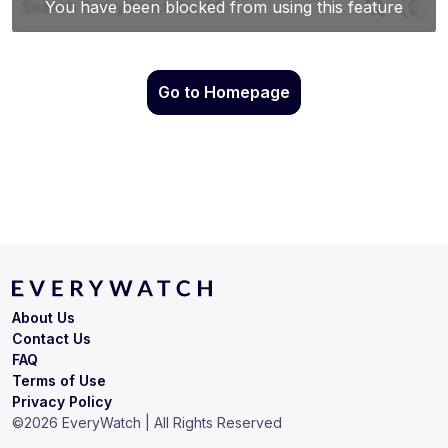
Go to Homepage
About Us
Contact Us
FAQ
Terms of Use
Privacy Policy
©
2026
EveryWatch | All Rights Reserved