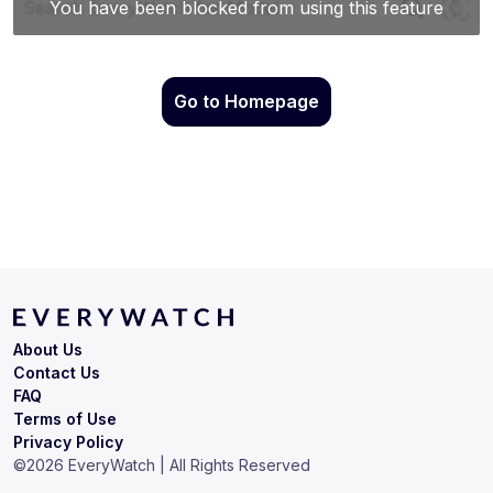
Go to Homepage
About Us
Contact Us
FAQ
Terms of Use
Privacy Policy
©
2026
EveryWatch | All Rights Reserved