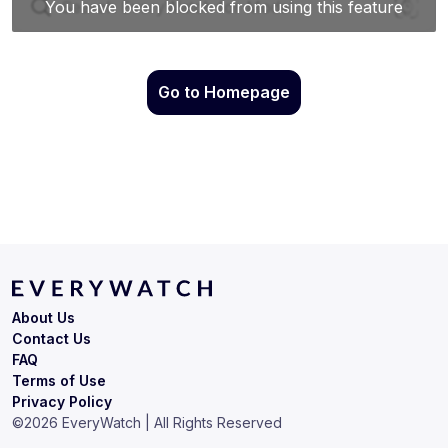
Go to Homepage
About Us
Contact Us
FAQ
Terms of Use
Privacy Policy
©
2026
EveryWatch | All Rights Reserved