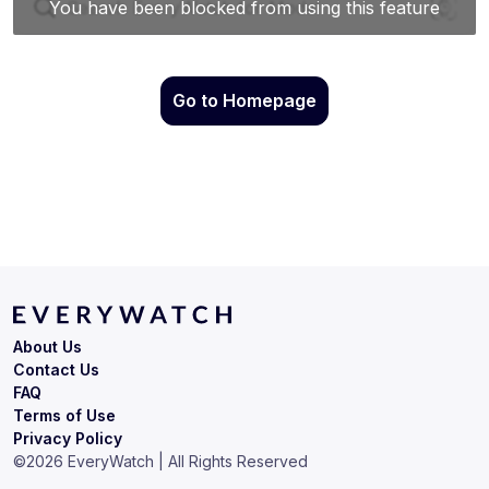
Go to Homepage
About Us
Contact Us
FAQ
Terms of Use
Privacy Policy
©
2026
EveryWatch | All Rights Reserved