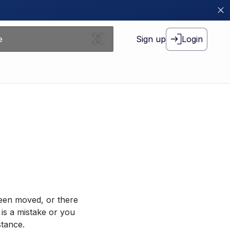
Sign up
Login
been moved, or there
 is a mistake or you
stance.