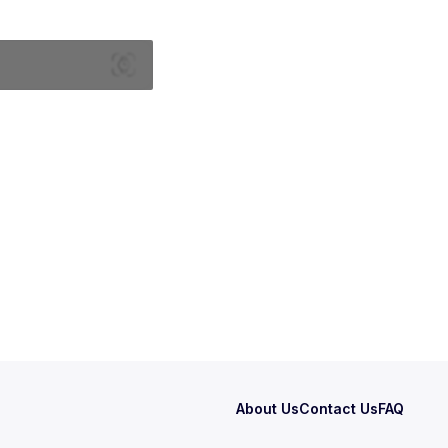
About Us
Contact Us
FAQ