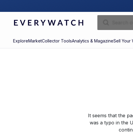
Explore
Market
Collector Tools
Analytics & Magazine
Sell Your
It seems that the p
was a typo in the U
contin