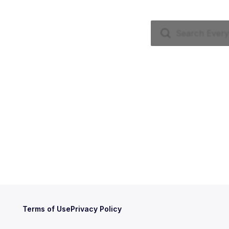
Terms of Use
Privacy Policy