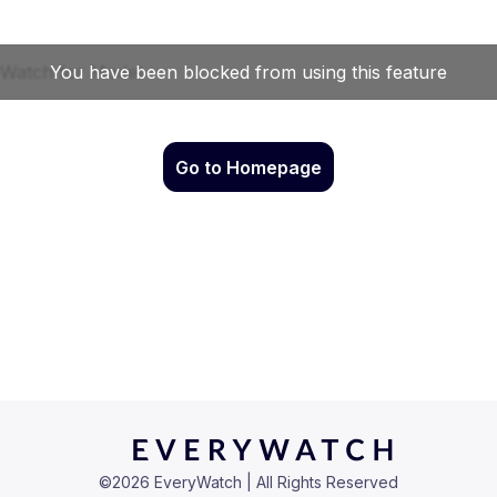
Go to Homepage
©
2026
EveryWatch | All Rights Reserved