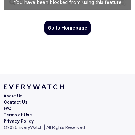
Go to Homepage
About Us
Contact Us
FAQ
Terms of Use
Privacy Policy
©
2026
EveryWatch | All Rights Reserved