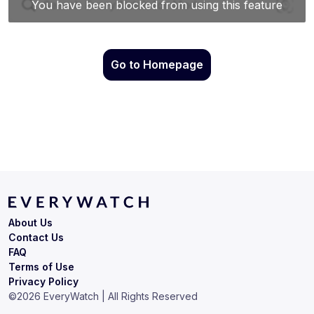
Go to Homepage
About Us
Contact Us
FAQ
Terms of Use
Privacy Policy
©
2026
EveryWatch | All Rights Reserved