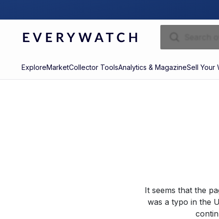
Explore
Market
Collector Tools
Analytics & Magazine
Sell Your
It seems that the p
was a typo in the U
contin