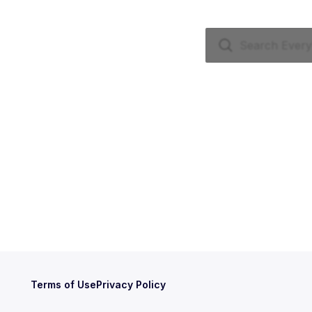
Terms of Use
Privacy Policy