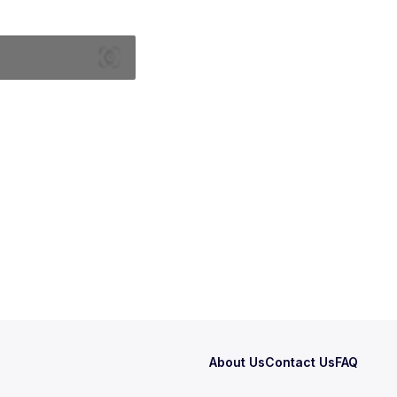
About Us
Contact Us
FAQ