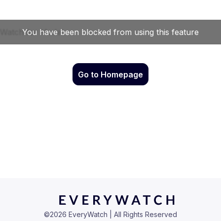
Go to Homepage
©
2026
EveryWatch | All Rights Reserved