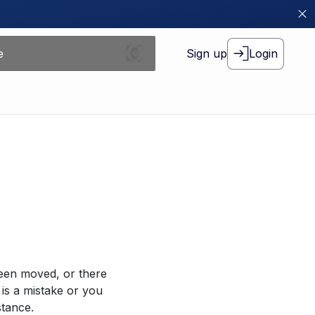
Sign up
Login
been moved, or there
 is a mistake or you
stance.