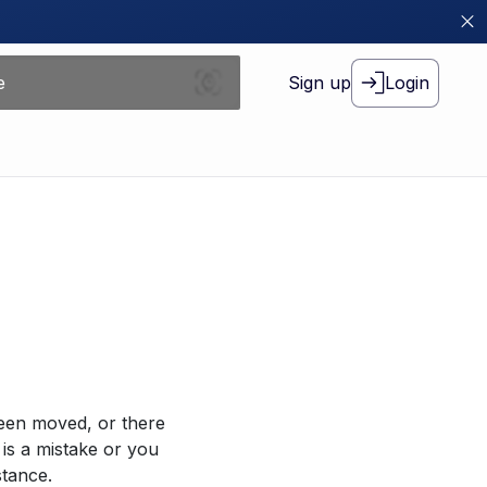
Sign up
Login
been moved, or there
 is a mistake or you
stance.