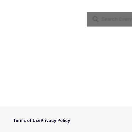
Terms of Use
Privacy Policy