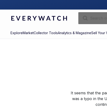
Explore
Market
Collector Tools
Analytics & Magazine
Sell Your
It seems that the p
was a typo in the U
contin