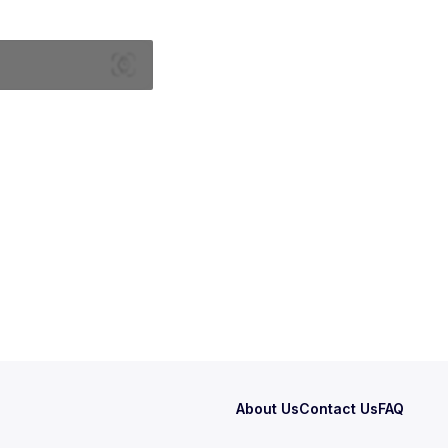
About Us
Contact Us
FAQ