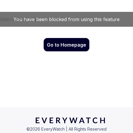
Go to Homepage
©
2026
EveryWatch | All Rights Reserved