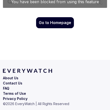
Go to Homepage
About Us
Contact Us
FAQ
Terms of Use
Privacy Policy
©
2026
EveryWatch | All Rights Reserved