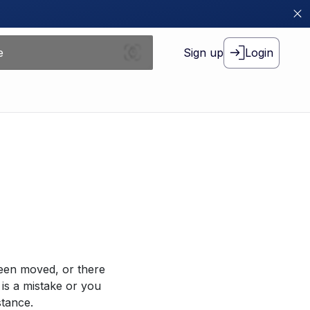
Sign up
Login
been moved, or there
 is a mistake or you
stance.