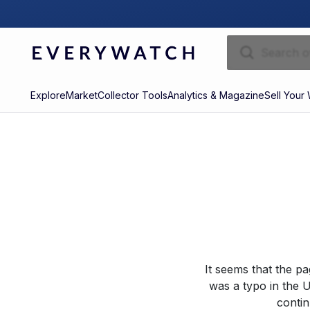
Explore
Market
Collector Tools
Analytics & Magazine
Sell Your
It seems that the p
was a typo in the U
contin