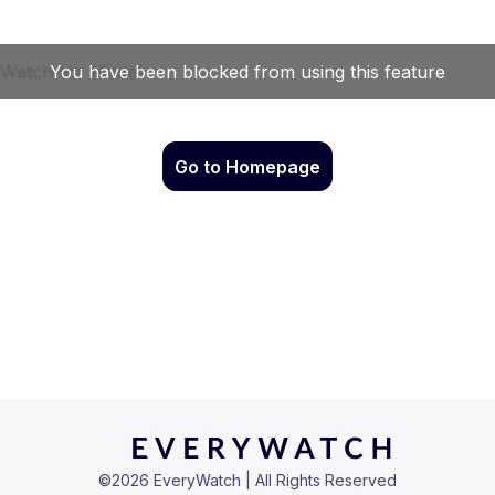
Go to Homepage
©
2026
EveryWatch | All Rights Reserved