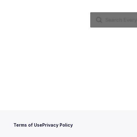
Terms of Use
Privacy Policy