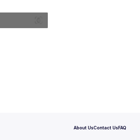
About Us
Contact Us
FAQ