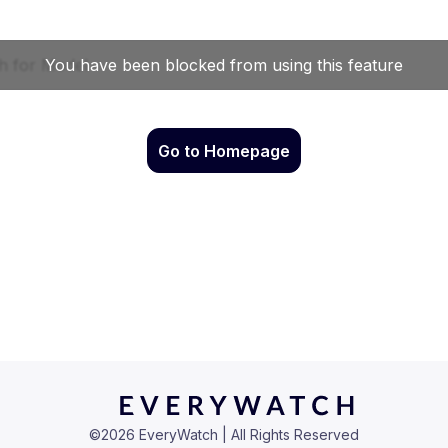
Go to Homepage
©
2026
EveryWatch | All Rights Reserved