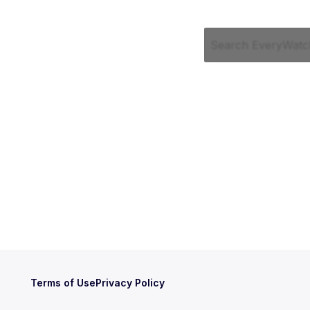
Terms of Use
Privacy Policy