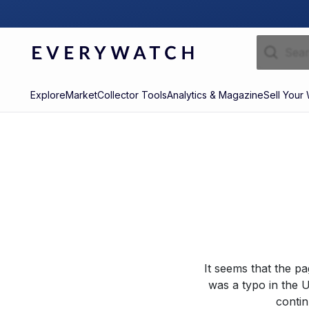
Explore
Market
Collector Tools
Analytics & Magazine
Sell Your
It seems that the p
was a typo in the U
contin