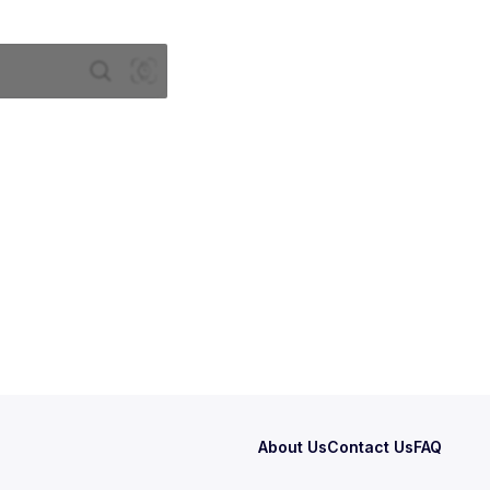
About Us
Contact Us
FAQ