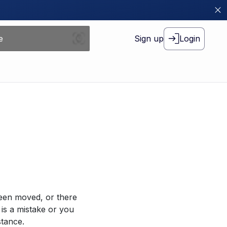
Sign up
Login
been moved, or there
 is a mistake or you
stance.